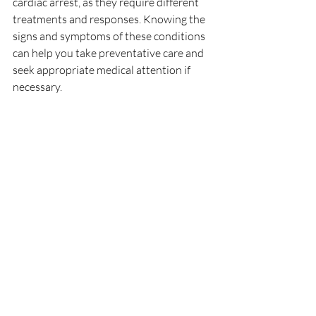
cardiac arrest, as they require different 
treatments and responses. Knowing the 
signs and symptoms of these conditions 
can help you take preventative care and 
seek appropriate medical attention if 
necessary. 
If you have risk factors for heart disease, 
such as high blood pressure, high 
cholesterol, obesity, or a family history of 