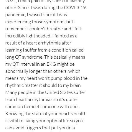
2021, I felt a pain in my chest unlike any 
other. Since it was during the COVID-19 
pandemic, I wasn't sure if I was 
experiencing those symptoms but I 
remember I couldn't breathe and I felt 
incredibly lightheaded. I fainted as a 
result of a heart arrhythmia after 
learning I suffer from a condition called 
long QT syndrome. This basically means 
my QT interval in an EKG might be 
abnormally longer than others, which 
means my heart won't pump blood in the 
rhythmic matter it should to my brain. 
Many people in the United States suffer 
from heart arrhythmias so it's quite 
common to meet someone with one. 
Knowing the state of your heart's health 
is vital to living your optimal life so you 
can avoid triggers that put you in a 