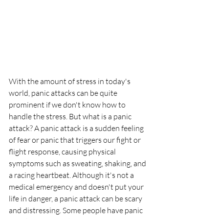
With the amount of stress in today's 
world, panic attacks can be quite 
prominent if we don't know how to 
handle the stress. But what is a panic 
attack? A panic attack is a sudden feeling 
of fear or panic that triggers our fight or 
flight response, causing physical 
symptoms such as sweating, shaking, and 
a racing heartbeat. Although it's not a 
medical emergency and doesn't put your 
life in danger, a panic attack can be scary 
and distressing. Some people have panic 