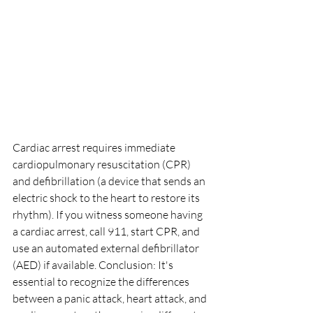
Cardiac arrest requires immediate 
cardiopulmonary resuscitation (CPR) 
and defibrillation (a device that sends an 
electric shock to the heart to restore its 
rhythm). If you witness someone having 
a cardiac arrest, call 911, start CPR, and 
use an automated external defibrillator 
(AED) if available. Conclusion: It's 
essential to recognize the differences 
between a panic attack, heart attack, and 