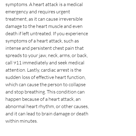
symptoms. A heart attack is a medical 
emergency and requires urgent 
treatment, as it can cause irreversible 
damage to the heart muscle and even 
death if left untreated. If you experience 
symptoms of a heart attack, such as 
intense and persistent chest pain that 
spreads to your jaw, neck, arms, or back, 
call 911 immediately and seek medical 
attention. Lastly, cardiac arrest is the 
sudden loss of effective heart function, 
which can cause the person to collapse 
and stop breathing. This condition can 
happen because of a heart attack, an 
abnormal heart rhythm, or other causes, 
and it can lead to brain damage or death 
within minutes. 