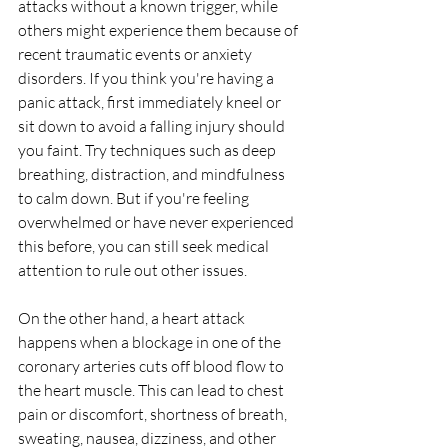
attacks without a known trigger, while 
others might experience them because of 
recent traumatic events or anxiety 
disorders. If you think you're having a 
panic attack, first immediately kneel or 
sit down to avoid a falling injury should 
you faint. Try techniques such as deep 
breathing, distraction, and mindfulness 
to calm down. But if you're feeling 
overwhelmed or have never experienced 
this before, you can still seek medical 
attention to rule out other issues. 
On the other hand, a heart attack 
happens when a blockage in one of the 
coronary arteries cuts off blood flow to 
the heart muscle. This can lead to chest 
pain or discomfort, shortness of breath, 
sweating, nausea, dizziness, and other 