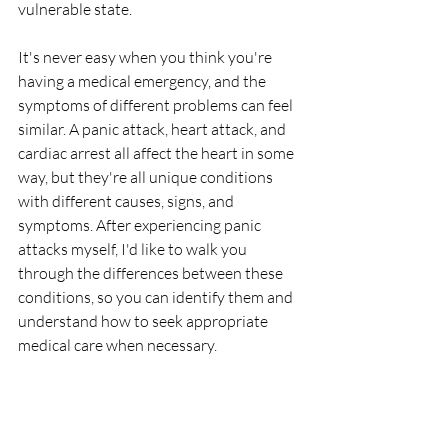
vulnerable state. 
It's never easy when you think you're 
having a medical emergency, and the 
symptoms of different problems can feel 
similar. A panic attack, heart attack, and 
cardiac arrest all affect the heart in some 
way, but they're all unique conditions 
with different causes, signs, and 
symptoms. After experiencing panic 
attacks myself, I'd like to walk you 
through the differences between these 
conditions, so you can identify them and 
understand how to seek appropriate 
medical care when necessary.