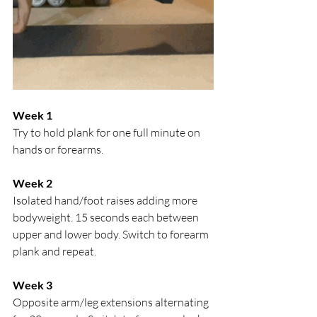
Week 1
Try to hold plank for one full minute on 
hands or forearms.
Week 2
Isolated hand/foot raises adding more 
bodyweight. 15 seconds each between 
upper and lower body. Switch to forearm 
plank and repeat.
Week 3
Opposite arm/leg extensions alternating 