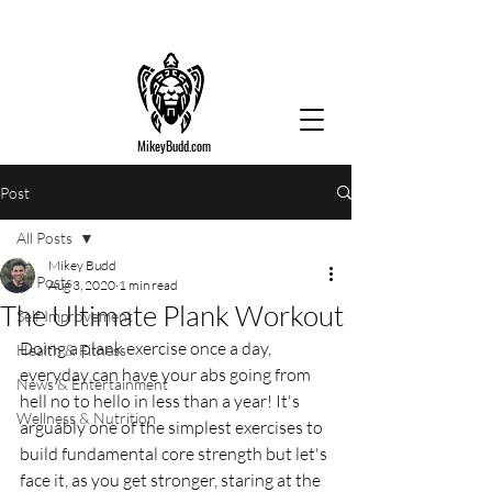
MikeyBudd.com
Post
All Posts
Mikey Budd
All Posts
Aug 3, 2020
1 min read
The Ultimate Plank Workout
Self Improvement
Doing a plank exercise once a day, 
Health & Fitness
everyday can have your abs going from 
News & Entertainment
hell no to hello in less than a year! It's 
Wellness & Nutrition
arguably one of the simplest exercises to 
build fundamental core strength but let's 
face it, as you get stronger, staring at the 