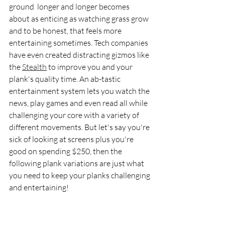
ground  longer and longer becomes 
about as enticing as watching grass grow 
and to be honest, that feels more 
entertaining sometimes. Tech companies 
have even created distracting gizmos like 
the 
Stealth
 to improve you and your 
plank's quality time. An ab-tastic 
entertainment system lets you watch the 
news, play games and even read all while 
challenging your core with a variety of 
different movements. But let's say you're 
sick of looking at screens plus you're 
good on spending $250, then the 
following plank variations are just what 
you need to keep your planks challenging 
and entertaining! 