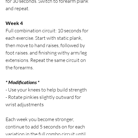
for 30 seconds. Switch to forearm plank 
and repeat.
Week 4
Full combination circuit: 10 seconds for 
each exercise. Start with static plank, 
then move to hand raises, followed by 
foot raises. and finishing withy arm/leg 
extensions. Repeat the same circuit on 
the forearms.
* Modifications *
- Use your knees to help build strength 
- Rotate pinkies slightly outward for 
wrist adjustments
Each week you become stronger, 
continue to add 5 seconds on for each 
variation in the full combo circuit until 