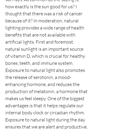
how exactly is the sun good for us? I 
thought that there was a risk of cancer 
because of it? In moderation, natural 
lighting provides a wide range of health 
benefits that are not available with 
artificial lights. First and foremost, 
natural sunlight is an important source 
of vitamin D, which is crucial for healthy 
bones, teeth, and immune system. 
Exposure to natural light also promotes 
the release of serotonin, a mood-
enhancing hormone, and reduces the 
production of melatonin, a hormone that 
makes us feel sleepy. One of the biggest 
advantages is that it helps regulate our 
internal body clock or circadian rhythm. 
Exposure to natural light during the day 
ensures that we are alert and productive, 