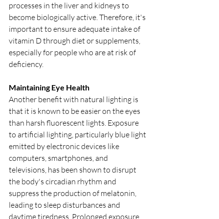
processes in the liver and kidneys to 
become biologically active. Therefore, it's 
important to ensure adequate intake of 
vitamin D through diet or supplements, 
especially for people who are at risk of 
deficiency. 
Maintaining Eye Health
Another benefit with natural lighting is 
that it is known to be easier on the eyes 
than harsh fluorescent lights. Exposure 
to artificial lighting, particularly blue light 
emitted by electronic devices like 
computers, smartphones, and 
televisions, has been shown to disrupt 
the body's circadian rhythm and 
suppress the production of melatonin, 
leading to sleep disturbances and 
daytime tiredness. Prolonged exposure 