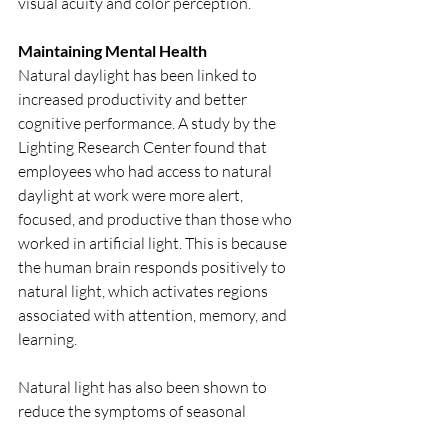
visual acuity and color perception. 
Maintaining Mental Health
Natural daylight has been linked to 
increased productivity and better 
cognitive performance. A study by the 
Lighting Research Center found that 
employees who had access to natural 
daylight at work were more alert, 
focused, and productive than those who 
worked in artificial light. This is because 
the human brain responds positively to 
natural light, which activates regions 
associated with attention, memory, and 
learning. 
Natural light has also been shown to 
reduce the symptoms of seasonal 
affective disorder (SAD), a type of 