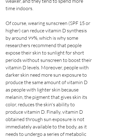
weaker, and they tend to spend more 
time indoors.
Of course, wearing sunscreen (SPF 15 or 
higher) can reduce vitamin D synthesis 
by around 99%, which is why some 
researchers recommend that people 
expose their skin to sunlight for short 
periods without sunscreen to boost their 
vitamin D levels. Moreover, people with 
darker skin need more sun exposure to 
produce the same amount of vitamin D 
as people with lighter skin because 
melanin, the pigment that gives skin its 
color, reduces the skin's ability to 
produce vitamin D. Finally, vitamin D 
obtained through sun exposure is not 
immediately available to the body, as it 
needs to undergo a series of metabolic 