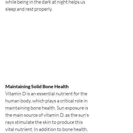
while being in the dark at night helps us 
sleep and rest properly.
Maintaining Solid Bone Health
Vitamin D is an essential nutrient for the 
human body, which plays a critical role in 
maintaining bone health. Sun exposure is 
the main source of vitamin D, as the sun's 
rays stimulate the skin to produce this 
vital nutrient. In addition to bone health, 