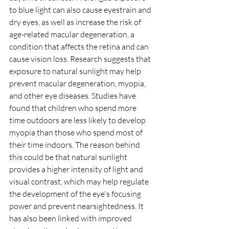
to blue light can also cause eyestrain and 
dry eyes, as well as increase the risk of 
age-related macular degeneration, a 
condition that affects the retina and can 
cause vision loss. Research suggests that 
exposure to natural sunlight may help 
prevent macular degeneration, myopia, 
and other eye diseases. Studies have 
found that children who spend more 
time outdoors are less likely to develop 
myopia than those who spend most of 
their time indoors. The reason behind 
this could be that natural sunlight 
provides a higher intensity of light and 
visual contrast, which may help regulate 
the development of the eye's focusing 
power and prevent nearsightedness. It 
has also been linked with improved 