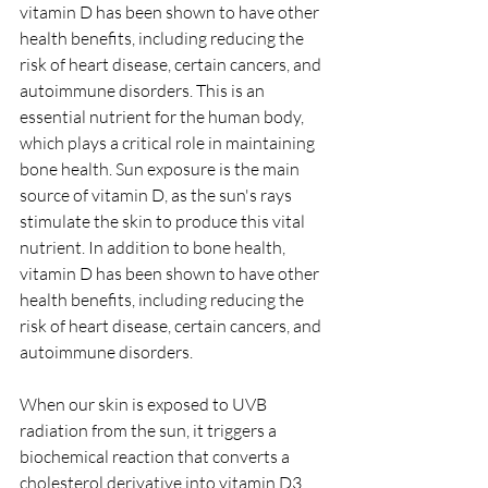
vitamin D has been shown to have other 
health benefits, including reducing the 
risk of heart disease, certain cancers, and 
autoimmune disorders. This is an 
essential nutrient for the human body, 
which plays a critical role in maintaining 
bone health. Sun exposure is the main 
source of vitamin D, as the sun's rays 
stimulate the skin to produce this vital 
nutrient. In addition to bone health, 
vitamin D has been shown to have other 
health benefits, including reducing the 
risk of heart disease, certain cancers, and 
autoimmune disorders.
When our skin is exposed to UVB 
radiation from the sun, it triggers a 
biochemical reaction that converts a 
cholesterol derivative into vitamin D3 