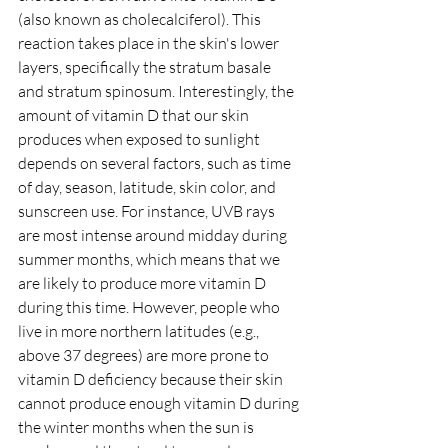
(also known as cholecalciferol). This 
reaction takes place in the skin's lower 
layers, specifically the stratum basale 
and stratum spinosum. Interestingly, the 
amount of vitamin D that our skin 
produces when exposed to sunlight 
depends on several factors, such as time 
of day, season, latitude, skin color, and 
sunscreen use. For instance, UVB rays 
are most intense around midday during 
summer months, which means that we 
are likely to produce more vitamin D 
during this time. However, people who 
live in more northern latitudes (e.g., 
above 37 degrees) are more prone to 
vitamin D deficiency because their skin 
cannot produce enough vitamin D during 
the winter months when the sun is 