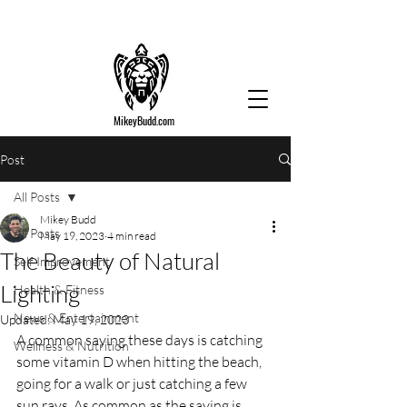
MikeyBudd.com
Post
All Posts
Mikey Budd
All Posts
May 19, 2023
4 min read
The Beauty of Natural
Self Improvement
Lighting
Health & Fitness
News & Entertainment
Updated:
May 19, 2023
A common saying these days is catching 
Wellness & Nutrition
some vitamin D when hitting the beach, 
going for a walk or just catching a few 
sun rays. As common as the saying is, 