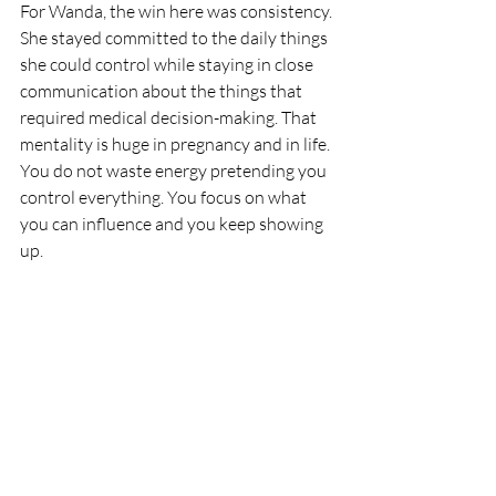
For Wanda, the win here was consistency.
She stayed committed to the daily things 
she could control while staying in close 
communication about the things that 
required medical decision-making. That 
mentality is huge in pregnancy and in life. 
You do not waste energy pretending you 
control everything. You focus on what 
you can influence and you keep showing 
up.