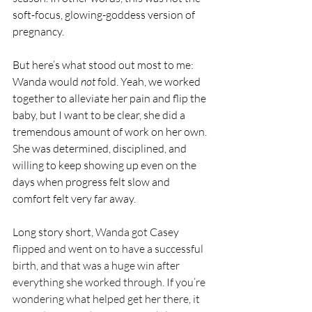
soft-focus, glowing-goddess version of 
pregnancy.
But here’s what stood out most to me: 
Wanda would 
not
 fold. Yeah, we worked 
together to alleviate her pain and flip the 
baby, but I want to be clear, she did a 
tremendous amount of work on her own. 
She was determined, disciplined, and 
willing to keep showing up even on the 
days when progress felt slow and 
comfort felt very far away.
Long story short, 
Wanda got Casey 
flipped and went on to have a successful 
birth, and that was a huge win after 
everything she worked through. If you’re 
wondering what helped get her there, it 