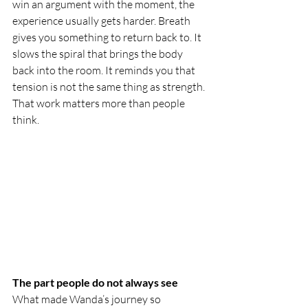
win an argument with the moment, the 
experience usually gets harder. Breath 
gives you something to return back to. It 
slows the spiral that brings the body 
back into the room. It reminds you that 
tension is not the same thing as strength. 
That work matters more than people 
think.
The part people do not always see
What made Wanda’s journey so 