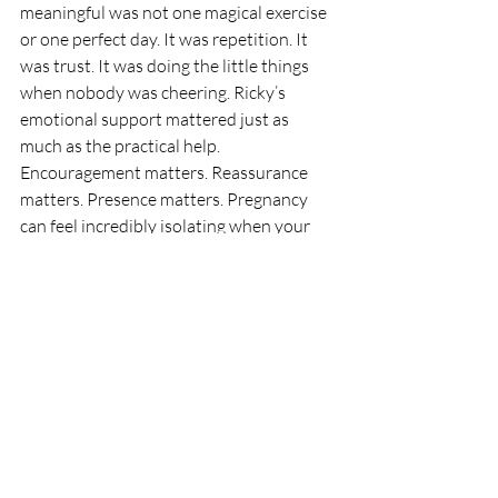
meaningful was not one magical exercise 
or one perfect day. It was repetition. It 
was trust. It was doing the little things 
when nobody was cheering. Ricky’s 
emotional support mattered just as 
much as the practical help. 
Encouragement matters. Reassurance 
matters. Presence matters. Pregnancy 
can feel incredibly isolating when your 
body is uncomfortable and the plan 
keeps changing, so having someone 
steady in your corner is not a bonus. It is 
part of the support system. If you are a 
mom-to-be reading this, let Wanda’s 
story remind you of something 
important: you do not need a perfect 
pregnancy to prepare well for birth. You 
need support.
 You
 need consistency. You 
need a plan that respects your body.