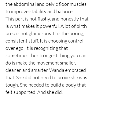
the abdominal and pelvic floor muscles 
to improve stability and balance.
This part is not flashy, and honestly that 
is what makes it powerful. A lot of birth 
prep is not glamorous. It is the boring, 
consistent stuff. It is choosing control 
over ego. It is recognizing that 
sometimes the strongest thing you can 
do is make the movement smaller, 
cleaner, and smarter. Wanda embraced 
that. She did not need to prove she was 
tough. She needed to build a body that 
felt supported. And she did.