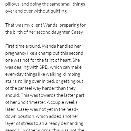
pillows, and doing the same small things 
over and over without quitting.
That was my client Wanda, preparing for 
the birth of her second daughter Casey.
First time around, Wanda handled her 
pregnancy like a champ but this second 
one was not for the faint of heart. She 
was dealing with SPD, which can make 
everyday things like walking, climbing 
stairs, rolling over in bed, or getting out 
of the car feel way harder than they 
should. This was towards the latter part 
of her 2nd trimester. A couple weeks 
later,  Casey was not yet in the head-
down position, which added another 
layer of stress to an already demanding 
season. In other words, this was not the 