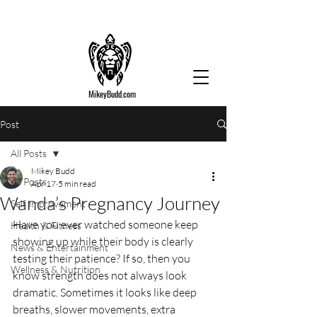
MikeyBudd.com
Post
All Posts
Mikey Budd
All Posts
Apr 17
5 min read
Wanda’s Pregnancy Journey
Self Improvement
Have you ever watched someone keep 
Health & Fitness
showing up while their body is clearly 
News & Entertainment
testing their patience? If so, then you 
Wellness & Nutrition
know strength does not always look 
dramatic. Sometimes it looks like deep 
breaths, slower movements, extra 