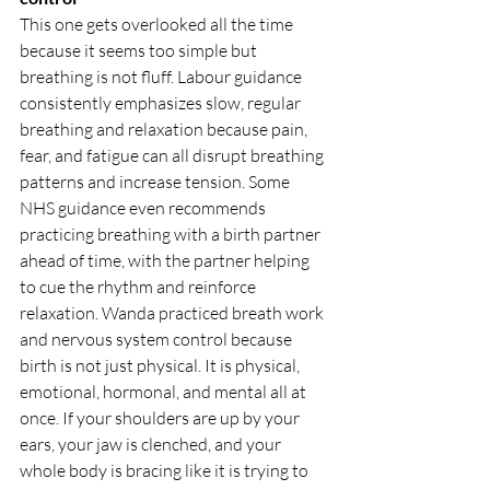
This one gets overlooked all the time 
because it seems too simple but 
breathing is not fluff. Labour guidance 
consistently emphasizes slow, regular 
breathing and relaxation because pain, 
fear, and fatigue can all disrupt breathing 
patterns and increase tension. Some 
NHS guidance even recommends 
practicing breathing with a birth partner 
ahead of time, with the partner helping 
to cue the rhythm and reinforce 
relaxation. Wanda practiced breath work 
and nervous system control because 
birth is not just physical. It is physical, 
emotional, hormonal, and mental all at 
once. If your shoulders are up by your 
ears, your jaw is clenched, and your 
whole body is bracing like it is trying to 