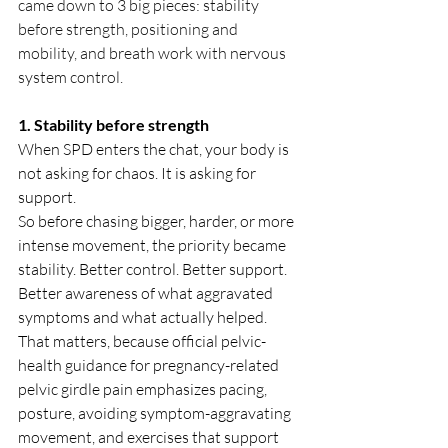
came down to 3 big pieces: stability 
before strength, positioning and 
mobility, and breath work with nervous 
system control.
1. Stability before strength
When SPD enters the chat, your body is 
not asking for chaos. It is asking for 
support.
So before chasing bigger, harder, or more 
intense movement, the priority became 
stability. Better control. Better support. 
Better awareness of what aggravated 
symptoms and what actually helped. 
That matters, because official pelvic-
health guidance for pregnancy-related 
pelvic girdle pain emphasizes pacing, 
posture, avoiding symptom-aggravating 
movement, and exercises that support 