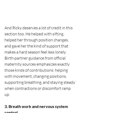
And Ricky deserves a lot of credit in this 
section too. He helped with sifting, 
helped her through position changes, 
and gave her the kind of support that 
makes a hard season feel less lonely. 
Birth-partner guidance from official 
maternity sources emphasizes exactly 
those kinds of contributions: helping 
with movement, changing positions, 
supporting breathing, and staying steady 
when contractions or discomfort ramp 
up.
3. Breath work and nervous system 
control