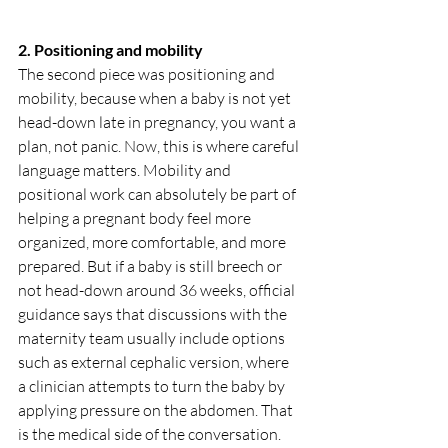
2. Positioning and mobility
The second piece was positioning and 
mobility, because when a baby is not yet 
head-down late in pregnancy, you want a 
plan, not panic.
 Now
, this is where careful 
language matters. Mobility and 
positional work can absolutely be part of 
helping a pregnant body feel more 
organized, more comfortable, and more 
prepared. But if a baby is still breech or 
not head-down around 36 weeks, official 
guidance says that discussions with the 
maternity team usually include options 
such as external cephalic version, where 
a clinician attempts to turn the baby by 
applying pressure on the abdomen. That 
is the medical side of the conversation. 